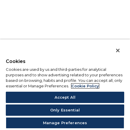
Cookies
Cookies are used by us and third-parties for analytical
purposes and to show advertising related to your preferences
based on browsing, habits and profile. You can accept all, only
essential or Manage Preferences.
Cookie Policy
Accept All
Only Essential
Manage Preferences