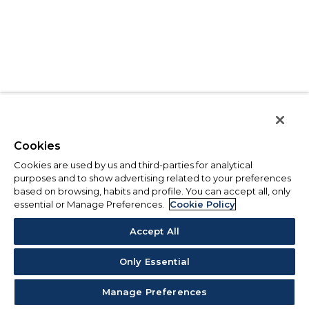
Cookies
Cookies are used by us and third-parties for analytical
purposes and to show advertising related to your preferences
based on browsing, habits and profile. You can accept all, only
essential or Manage Preferences.
Cookie Policy
Accept All
Only Essential
Manage Preferences