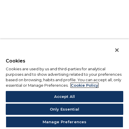
Cookies
Cookies are used by us and third-parties for analytical
purposes and to show advertising related to your preferences
based on browsing, habits and profile. You can accept all, only
essential or Manage Preferences.
Cookie Policy
Accept All
Only Essential
Manage Preferences