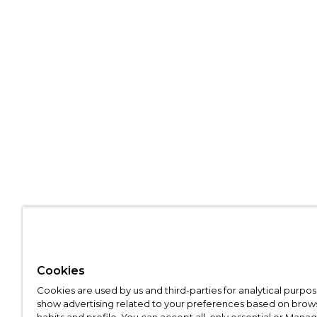
Cookies
Cookies are used by us and third-parties for analytical purpo
show advertising related to your preferences based on brow