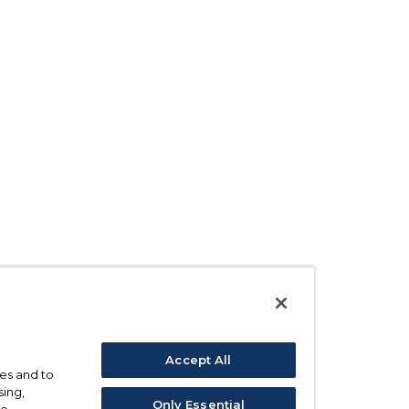
Accept All
ses and to
sing,
Only Essential