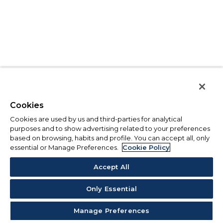
Cookies
Cookies are used by us and third-parties for analytical
purposes and to show advertising related to your preferences
based on browsing, habits and profile. You can accept all, only
essential or Manage Preferences.
Cookie Policy
Accept All
Only Essential
Manage Preferences