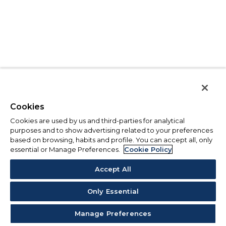
Cookies
Cookies are used by us and third-parties for analytical
purposes and to show advertising related to your preferences
based on browsing, habits and profile. You can accept all, only
essential or Manage Preferences.
Cookie Policy
Accept All
Only Essential
Manage Preferences