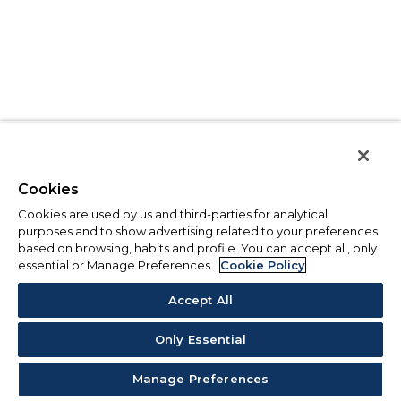
Cookies
Cookies are used by us and third-parties for analytical
purposes and to show advertising related to your preferences
based on browsing, habits and profile. You can accept all, only
essential or Manage Preferences.
Cookie Policy
Accept All
Only Essential
Manage Preferences