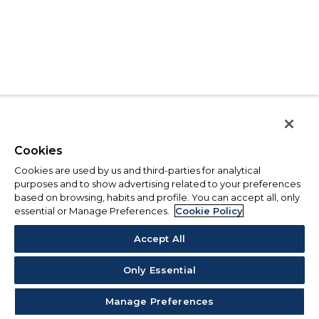
Cookies
Cookies are used by us and third-parties for analytical
purposes and to show advertising related to your preferences
based on browsing, habits and profile. You can accept all, only
essential or Manage Preferences.
Cookie Policy
Accept All
Only Essential
Manage Preferences