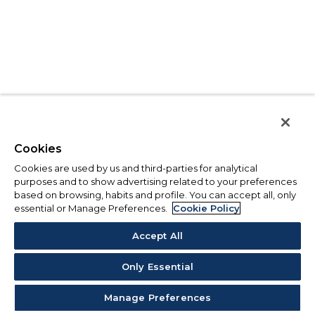
Cookies
Cookies are used by us and third-parties for analytical
purposes and to show advertising related to your preferences
based on browsing, habits and profile. You can accept all, only
essential or Manage Preferences.
Cookie Policy
Accept All
Only Essential
Manage Preferences