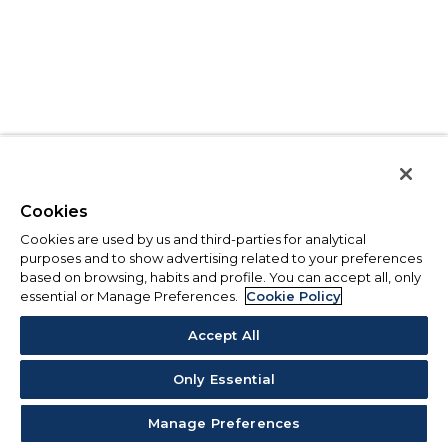
Cookies
Cookies are used by us and third-parties for analytical
purposes and to show advertising related to your preferences
based on browsing, habits and profile. You can accept all, only
essential or Manage Preferences.
Cookie Policy
Accept All
Only Essential
Manage Preferences