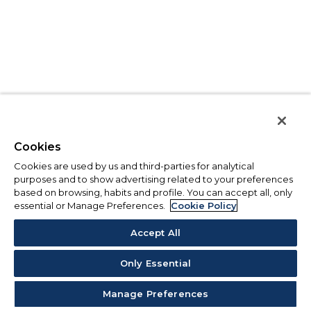
Cookies
Cookies are used by us and third-parties for analytical
purposes and to show advertising related to your preferences
based on browsing, habits and profile. You can accept all, only
essential or Manage Preferences.
Cookie Policy
Accept All
Only Essential
Manage Preferences