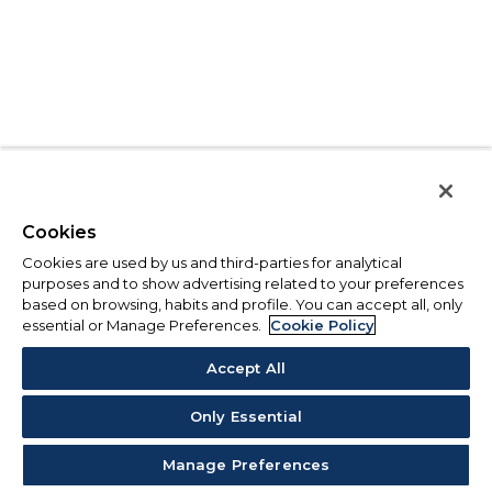
Cookies
Cookies are used by us and third-parties for analytical
purposes and to show advertising related to your preferences
based on browsing, habits and profile. You can accept all, only
essential or Manage Preferences.
Cookie Policy
Accept All
Only Essential
Manage Preferences