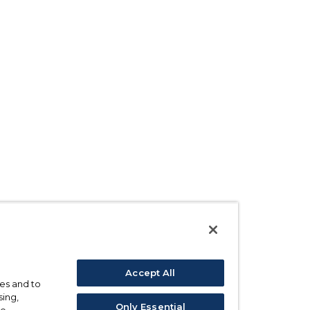
Accept All
ses and to
sing,
Only Essential