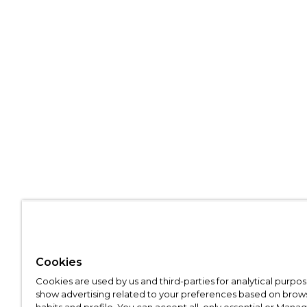
Cookies
Cookies are used by us and third-parties for analytical purpo
show advertising related to your preferences based on brow