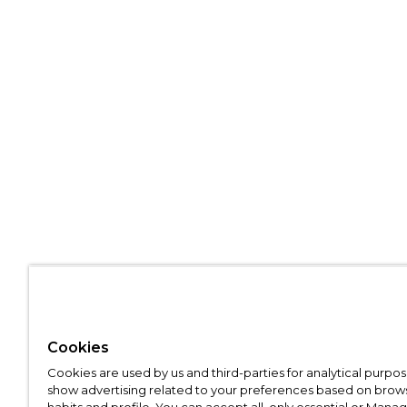
Cookies
Cookies are used by us and third-parties for analytical purpo
show advertising related to your preferences based on brow