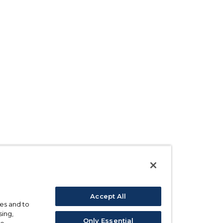
Accept All
ses and to
sing,
Only Essential