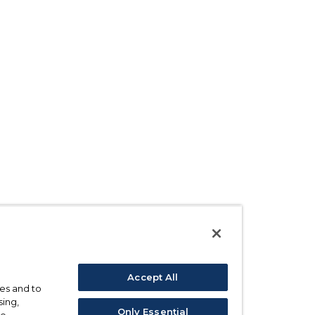
Accept All
ses and to
sing,
Only Essential