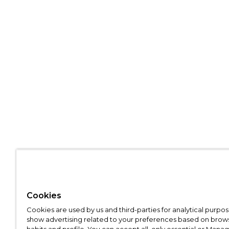
Cookies
Cookies are used by us and third-parties for analytical purpo
show advertising related to your preferences based on brow