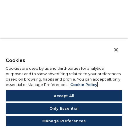
Cookies
Cookies are used by us and third-parties for analytical
purposes and to show advertising related to your preferences
based on browsing, habits and profile. You can accept all, only
essential or Manage Preferences.
Cookie Policy
Accept All
Only Essential
Manage Preferences