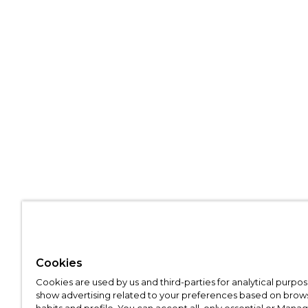
Cookies
Cookies are used by us and third-parties for analytical purpo
show advertising related to your preferences based on brow