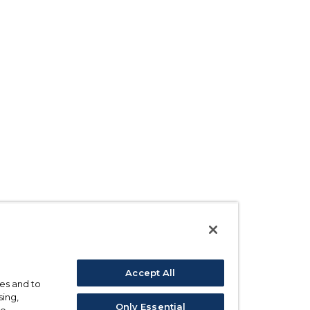
Accept All
ses and to
sing,
Only Essential