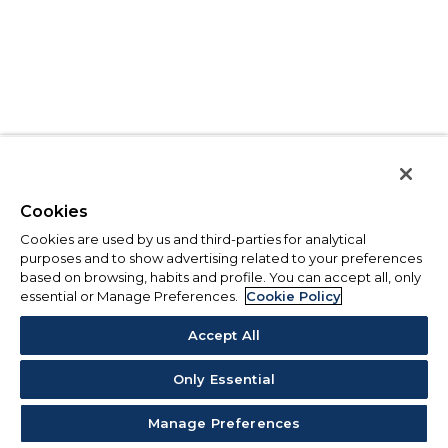
Cookies
Cookies are used by us and third-parties for analytical
purposes and to show advertising related to your preferences
based on browsing, habits and profile. You can accept all, only
essential or Manage Preferences.
Cookie Policy
Accept All
Only Essential
Manage Preferences