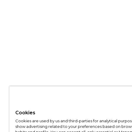
Cookies
Cookies are used by us and third-parties for analytical purpo
show advertising related to your preferences based on brow