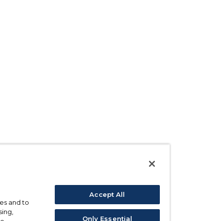
Accept All
ses and to
sing,
Only Essential