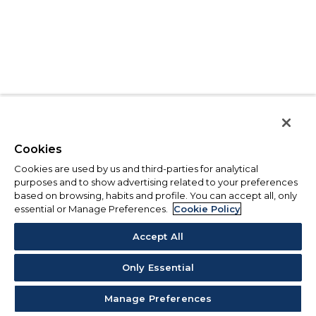
Cookies
Cookies are used by us and third-parties for analytical
purposes and to show advertising related to your preferences
based on browsing, habits and profile. You can accept all, only
essential or Manage Preferences.
Cookie Policy
Accept All
Only Essential
Manage Preferences