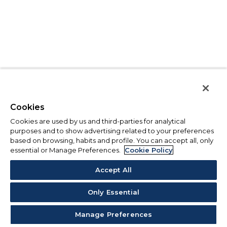
Cookies
Cookies are used by us and third-parties for analytical
purposes and to show advertising related to your preferences
based on browsing, habits and profile. You can accept all, only
essential or Manage Preferences.
Cookie Policy
Accept All
Only Essential
Manage Preferences