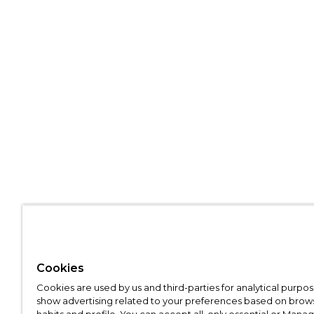
Cookies
Cookies are used by us and third-parties for analytical purpo
show advertising related to your preferences based on brow