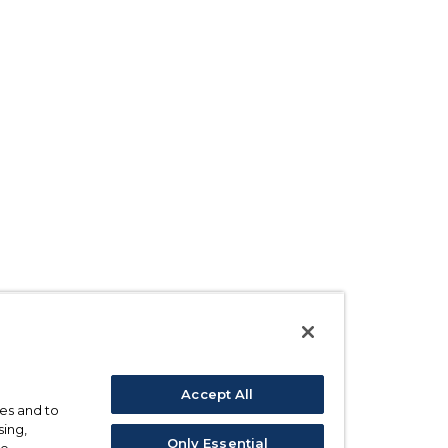
Accept All
ses and to
sing,
Only Essential