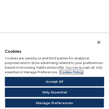
Cookies
Cookies are used by us and third-parties for analytical
purposes and to show advertising related to your preferences
based on browsing, habits and profile. You can accept all, only
essential or Manage Preferences.
Cookie Policy
Accept All
Only Essential
Manage Preferences