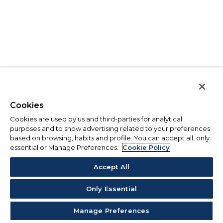
Cookies
Cookies are used by us and third-parties for analytical
purposes and to show advertising related to your preferences
based on browsing, habits and profile. You can accept all, only
essential or Manage Preferences.
Cookie Policy
Accept All
Only Essential
Manage Preferences