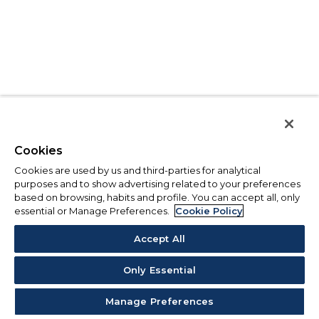
Cookies
Cookies are used by us and third-parties for analytical
purposes and to show advertising related to your preferences
based on browsing, habits and profile. You can accept all, only
essential or Manage Preferences.
Cookie Policy
Accept All
Only Essential
Manage Preferences