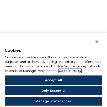
Cookies
Cookies are used by us and third-parties for analytical
purposes and to show advertising related to your preferences
based on browsing, habits and profile. You can accept all, only
essential or Manage Preferences.
Cookie Policy
Accept All
Only Essential
Manage Preferences