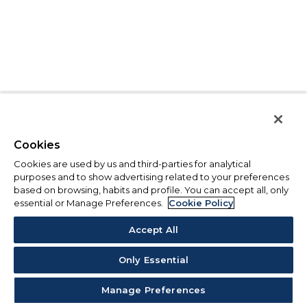
Cookies
Cookies are used by us and third-parties for analytical
purposes and to show advertising related to your preferences
based on browsing, habits and profile. You can accept all, only
essential or Manage Preferences.
Cookie Policy
Accept All
Only Essential
Manage Preferences