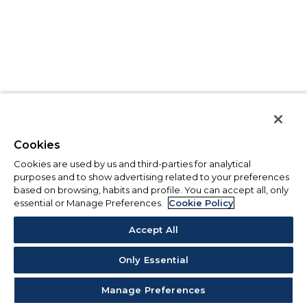
Cookies
Cookies are used by us and third-parties for analytical
purposes and to show advertising related to your preferences
based on browsing, habits and profile. You can accept all, only
essential or Manage Preferences.
Cookie Policy
Accept All
Only Essential
Manage Preferences