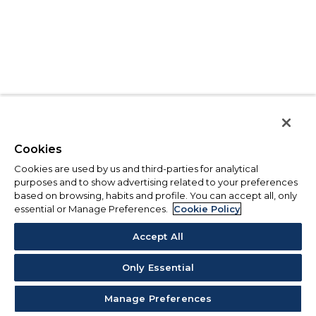
Cookies
Cookies are used by us and third-parties for analytical
purposes and to show advertising related to your preferences
based on browsing, habits and profile. You can accept all, only
essential or Manage Preferences.
Cookie Policy
Accept All
Only Essential
Manage Preferences