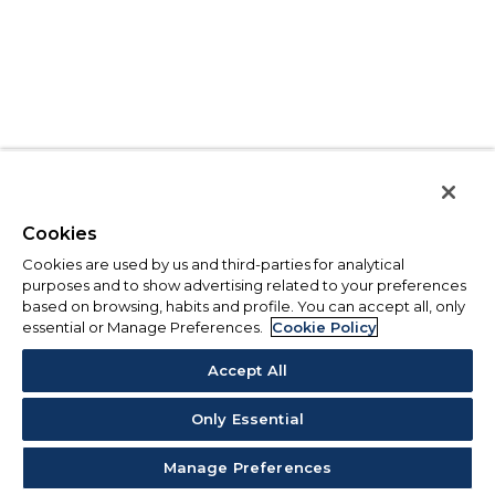
Cookies
Cookies are used by us and third-parties for analytical
purposes and to show advertising related to your preferences
based on browsing, habits and profile. You can accept all, only
essential or Manage Preferences.
Cookie Policy
Accept All
Only Essential
Manage Preferences