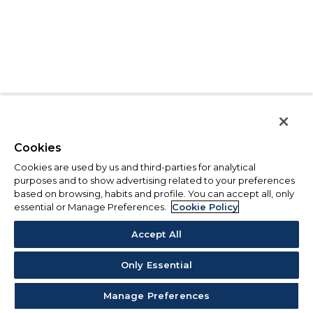
Cookies
Cookies are used by us and third-parties for analytical
purposes and to show advertising related to your preferences
based on browsing, habits and profile. You can accept all, only
essential or Manage Preferences.
Cookie Policy
Accept All
Only Essential
Manage Preferences