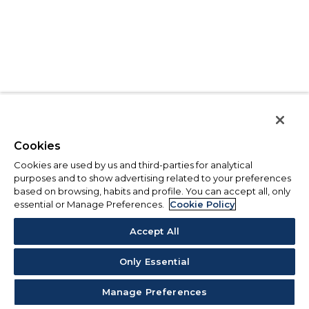
Cookies
Cookies are used by us and third-parties for analytical
purposes and to show advertising related to your preferences
based on browsing, habits and profile. You can accept all, only
essential or Manage Preferences.
Cookie Policy
Accept All
Only Essential
Manage Preferences