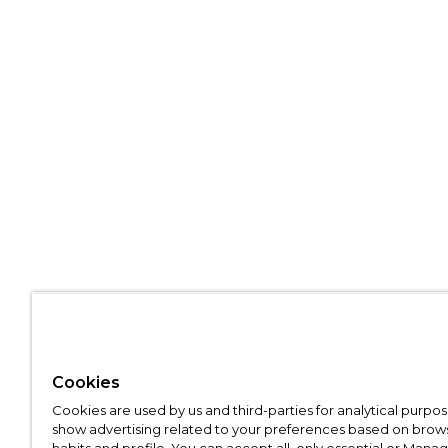
Cookies
Cookies are used by us and third-parties for analytical purpo
show advertising related to your preferences based on brow