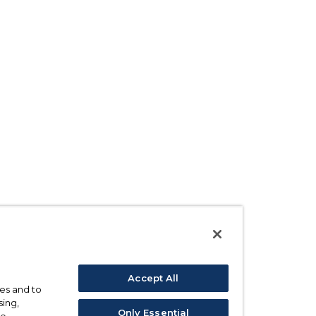
Accept All
ses and to
sing,
Only Essential