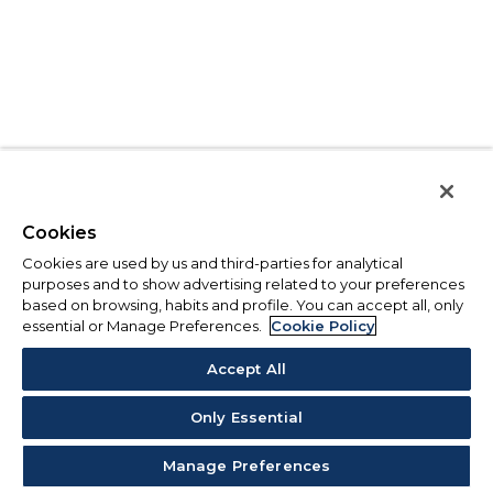
Cookies
Cookies are used by us and third-parties for analytical
purposes and to show advertising related to your preferences
based on browsing, habits and profile. You can accept all, only
essential or Manage Preferences.
Cookie Policy
Accept All
Only Essential
Manage Preferences