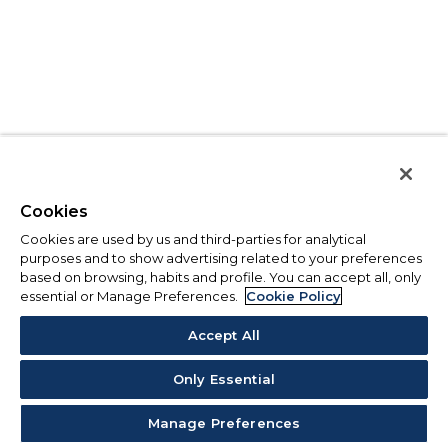
Cookies
Cookies are used by us and third-parties for analytical
purposes and to show advertising related to your preferences
based on browsing, habits and profile. You can accept all, only
essential or Manage Preferences.
Cookie Policy
Accept All
Only Essential
Manage Preferences