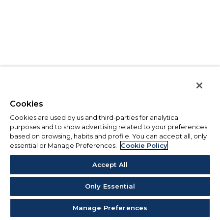
Cookies
Cookies are used by us and third-parties for analytical
purposes and to show advertising related to your preferences
based on browsing, habits and profile. You can accept all, only
essential or Manage Preferences.
Cookie Policy
Accept All
Only Essential
Manage Preferences