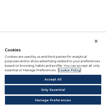
Cookies
Cookies are used by us and third-parties for analytical
purposes and to show advertising related to your preferences
based on browsing, habits and profile. You can accept all, only
essential or Manage Preferences.
Cookie Policy
Accept All
Only Essential
Manage Preferences