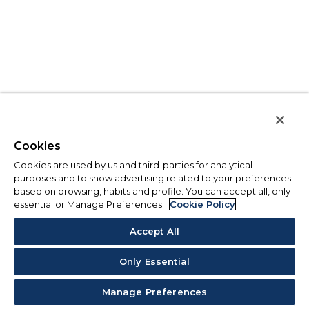
Cookies
Cookies are used by us and third-parties for analytical
purposes and to show advertising related to your preferences
based on browsing, habits and profile. You can accept all, only
essential or Manage Preferences.
Cookie Policy
Accept All
Only Essential
Manage Preferences