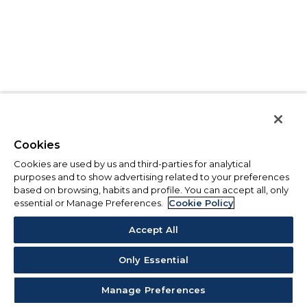
Cookies
Cookies are used by us and third-parties for analytical
purposes and to show advertising related to your preferences
based on browsing, habits and profile. You can accept all, only
essential or Manage Preferences.
Cookie Policy
Accept All
Only Essential
Manage Preferences