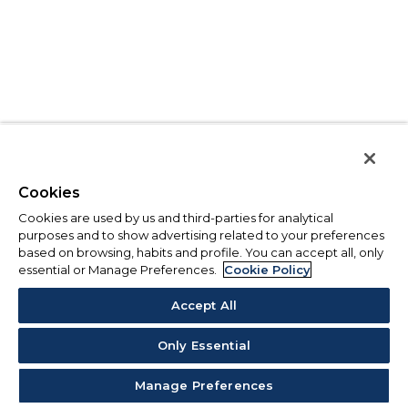
Cookies
Cookies are used by us and third-parties for analytical
purposes and to show advertising related to your preferences
based on browsing, habits and profile. You can accept all, only
essential or Manage Preferences.
Cookie Policy
Accept All
Only Essential
Manage Preferences