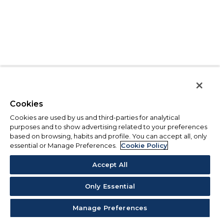
Cookies
Cookies are used by us and third-parties for analytical
purposes and to show advertising related to your preferences
based on browsing, habits and profile. You can accept all, only
essential or Manage Preferences.
Cookie Policy
Accept All
Only Essential
Manage Preferences