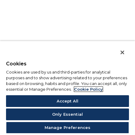
Cookies
Cookies are used by us and third-parties for analytical
purposes and to show advertising related to your preferences
based on browsing, habits and profile. You can accept all, only
essential or Manage Preferences.
Cookie Policy
Accept All
Only Essential
Manage Preferences