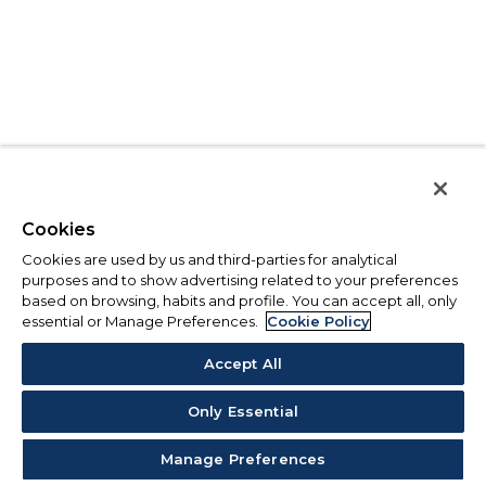
Cookies
Cookies are used by us and third-parties for analytical
purposes and to show advertising related to your preferences
based on browsing, habits and profile. You can accept all, only
essential or Manage Preferences.
Cookie Policy
Accept All
Only Essential
Manage Preferences