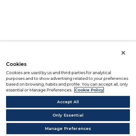
Cookies
Cookies are used by us and third-parties for analytical
purposes and to show advertising related to your preferences
based on browsing, habits and profile. You can accept all, only
essential or Manage Preferences.
Cookie Policy
Accept All
Only Essential
Manage Preferences