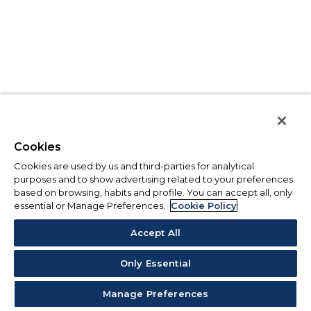
Cookies
Cookies are used by us and third-parties for analytical
purposes and to show advertising related to your preferences
based on browsing, habits and profile. You can accept all, only
essential or Manage Preferences.
Cookie Policy
Accept All
Only Essential
Manage Preferences