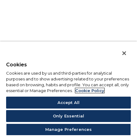
Cookies
Cookies are used by us and third-parties for analytical
purposes and to show advertising related to your preferences
based on browsing, habits and profile. You can accept all, only
essential or Manage Preferences.
Cookie Policy
Accept All
Only Essential
Manage Preferences