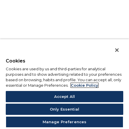
Cookies
Cookies are used by us and third-parties for analytical
purposes and to show advertising related to your preferences
based on browsing, habits and profile. You can accept all, only
essential or Manage Preferences.
Cookie Policy
Accept All
Only Essential
Manage Preferences