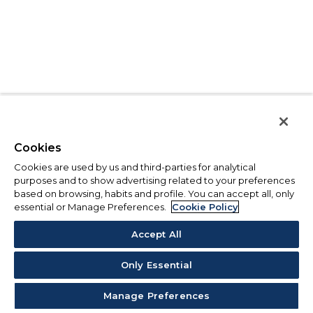
Cookies
Cookies are used by us and third-parties for analytical
purposes and to show advertising related to your preferences
based on browsing, habits and profile. You can accept all, only
essential or Manage Preferences.
Cookie Policy
Accept All
Only Essential
Manage Preferences