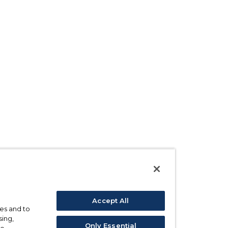
Accept All
ses and to
sing,
Only Essential