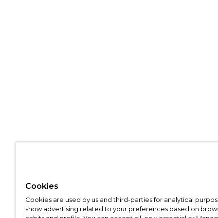
Cookies
Cookies are used by us and third-parties for analytical purpo
show advertising related to your preferences based on brow