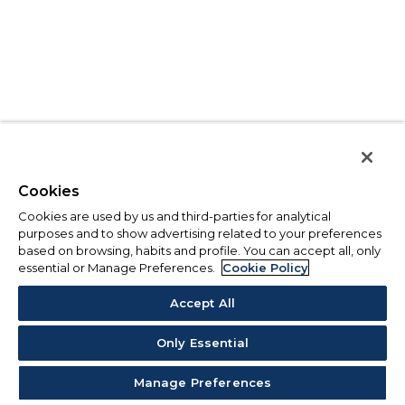
Cookies
Cookies are used by us and third-parties for analytical
purposes and to show advertising related to your preferences
based on browsing, habits and profile. You can accept all, only
essential or Manage Preferences.
Cookie Policy
Accept All
Only Essential
Manage Preferences